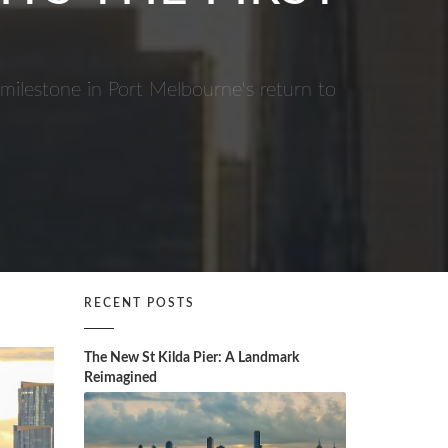
 milestone in Port Melbourne's return to
RECENT POSTS
The New St Kilda Pier: A Landmark
Reimagined