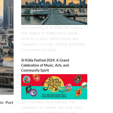
The reopening of St Kilda Pier marks a
new chapter in Melbourne’s coastal
story. It’s a place where history and
innovation converge, offering something
for everyone to enjoy.
St Kilda Festival 2024: A Grand
Celebration of Music, Arts, and
Community Spirit
Join Australia's most-beloved, free
 in Port
celebration of summer and local music,