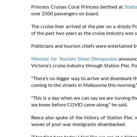
Princess Cruises Coral Princess berthed at
Stati
over 2500 passengers on board.
The cruise liner arrived at the pier on a drizzl
of the past two years as the cruise industry was
Politicians and tourism chiefs were entertained
Minister for Tourism Steve Dimopoulos
announce
Victoria’s cruise industry through Station Pier, 
“There’s no bigger way to arrive and disembark t
coming to the streets in Melbourne this morning,”
“This is a day when we can say we are turning th
we knew before COVID came along,” he said.
Reece also spoke of the history of Station Pier, 
waves of post-war immigrants disembarked.