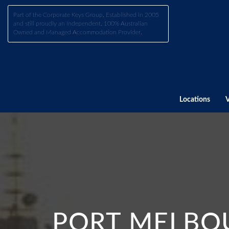
Part of the Corporate Keys Group, Established in 2005
and still proudly an Independent, 100% Australian
Owned and Managed Accommodation Provider.
Locations
PORT MELBOU