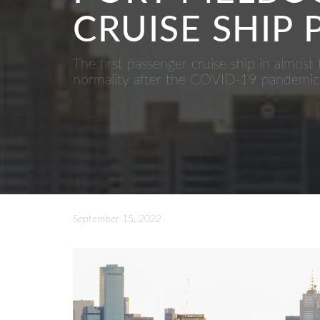
CRUISE SHIP
The first passenger cruise ship in almos
normality after the COVID-19 pandemic
September 15, 2022