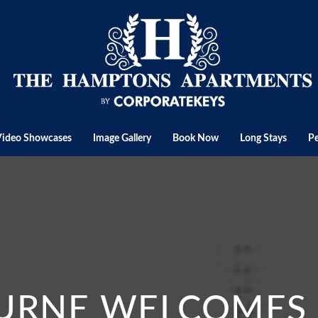
Video Showcases
Image Gallery
Book Now
Long Stays
Pe
RNE WELCOMES I