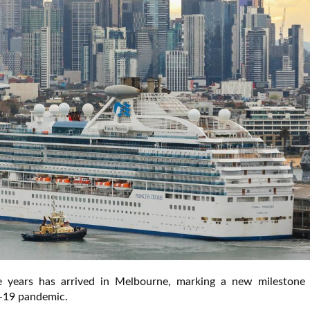
ee years has arrived in Melbourne, marking a new milestone
D-19 pandemic.