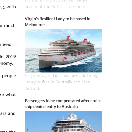
set against the spectacular natural
ng, with
beauty of the St Kilda foreshore.
Virgin’s Resilient Lady to be based in
Melbourne
for much
rhead.
 in 2019
conomy.
d people
Virgin Voyages launches new adult-only
luxury cruises in Australia and New
Zealand.
ike what
Passengers to be compensated after cruise
ship denied entry to Australia
wars and