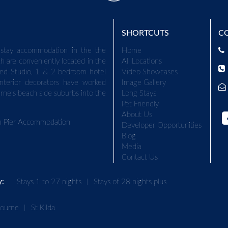
SHORTCUTS
C
stay accommodation in the the
Home
h are conveniently located in the
All Locations
ed Studio, 1 & 2 bedroom hotel
Video Showcases
terior decorators have worked
Image Gallery
urne's beach side suburbs into the
Long Stays
Pet Friendly
About Us
on Pier Accommodation
Developer Opportunities
Blog
Media
Contact Us
y:
Stays 1 to 27 nights
|
Stays of 28 nights plus
bourne
|
St Kilda