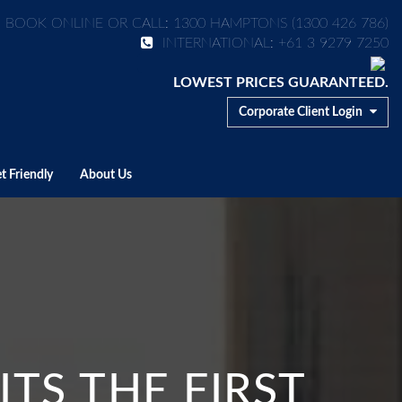
BOOK ONLINE OR CALL: 1300 HAMPTONS (1300 426 786)
INTERNATIONAL: +61 3 9279 7250
LOWEST PRICES GUARANTEED.
Corporate Client Login
t Friendly
About Us
TS THE FIRST