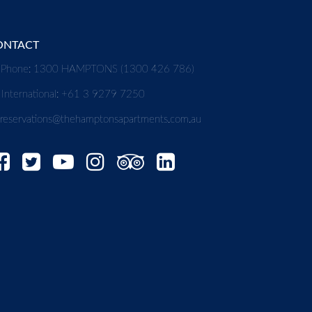
ONTACT
Phone: 1300 HAMPTONS (1300 426 786)
International: +61 3 9279 7250
reservations@thehamptonsapartments.com.au