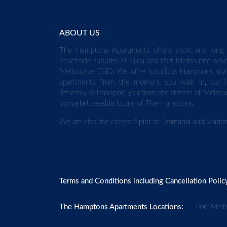
ABOUT US
The Hamptons Apartments offers short and long 
beachside suburbs St Kilda and Port Melbourne whic
Melbourne CBD. We offer luxurious Hamptons styl
apartments From the moment you walk in, our in
tirelessly to transport you from the streets of Melbo
upmarket seaside locale of The Hamptons.
We are also the closest
Spirit of Tasmania
and
Stati
Terms and Conditions including Cancellation Polic
The Hamptons Apartments Locations:
Port Mel