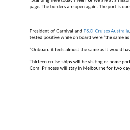
“Standing here today I feel like we are at a his
page. The borders are open again. The port is ope
President of Carnival and
P&O Cruises Australia
tested positive while on board were “the same as
“Onboard it feels almost the same as it would have
Thirteen cruise ships will be visiting or home por
Coral Princess will stay in Melbourne for two day