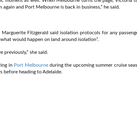
toric moment as well. When Melbourne turns the page, Victoria t
n again and Port Melbourne is back in business,” he said.
, Marguerite Fitzgerald said isolation protocols for any passen
 what would happen on land around isolation”.
 previously,” she said.
ting in
Port Melbourne
during the upcoming summer cruise sea
s before heading to Adelaide.