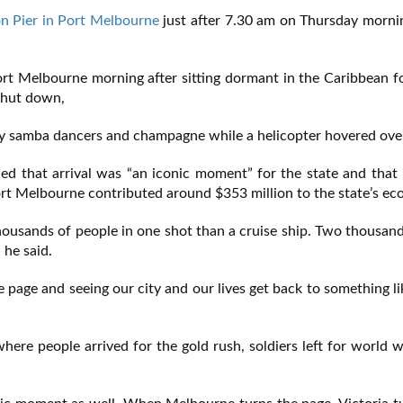
on Pier in Port Melbourne
just after 7.30 am on Thursday morni
y Port Melbourne morning after sitting dormant in the Caribbean 
 shut down,
 by samba dancers and champagne while a helicopter hovered ove
d that arrival was “an iconic moment” for the state and that
Port Melbourne contributed around $353 million to the state’s e
housands of people in one shot than a cruise ship. Two thousan
 he said.
e page and seeing our city and our lives get back to something l
where people arrived for the gold rush, soldiers left for world 