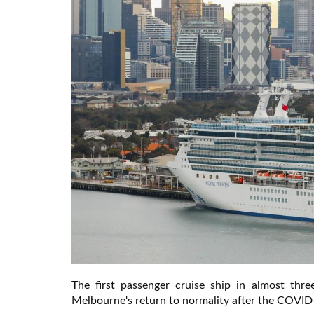
The first passenger cruise ship in almost thr
Melbourne's return to normality after the COVI