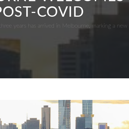
 POST-COVID
t three years has arrived in Melbourne, marking a new