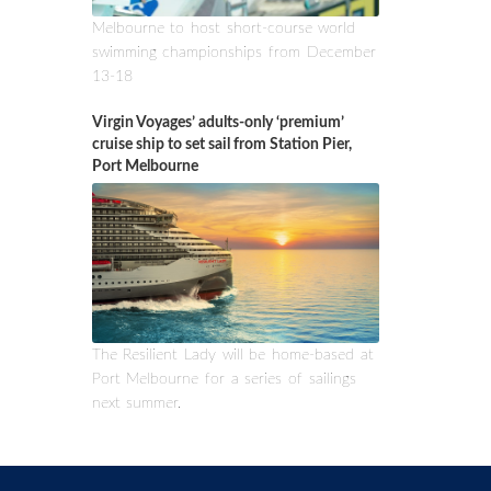
Melbourne to host short-course world
swimming championships from December
13-18
Virgin Voyages’ adults-only ‘premium’
cruise ship to set sail from Station Pier,
Port Melbourne
The Resilient Lady will be home-based at
Port Melbourne for a series of sailings
next summer.