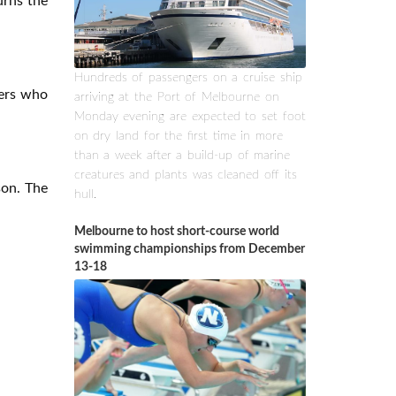
urns the
Hundreds of passengers on a cruise ship
gers who
arriving at the Port of Melbourne on
Monday evening are expected to set foot
on dry land for the first time in more
than a week after a build-up of marine
creatures and plants was cleaned off its
son. The
hull.
Melbourne to host short-course world
swimming championships from December
13-18