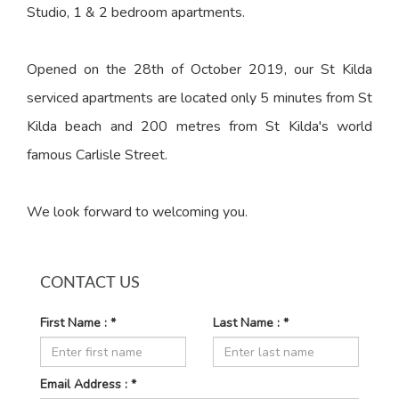
Studio, 1 & 2 bedroom apartments.
Opened on the 28th of October 2019, our St Kilda
serviced apartments are located only 5 minutes from St
Kilda beach and 200 metres from St Kilda's world
famous Carlisle Street.
We look forward to welcoming you.
CONTACT US
First Name : *
Last Name : *
Email Address : *