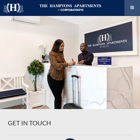
GET IN TOUCH