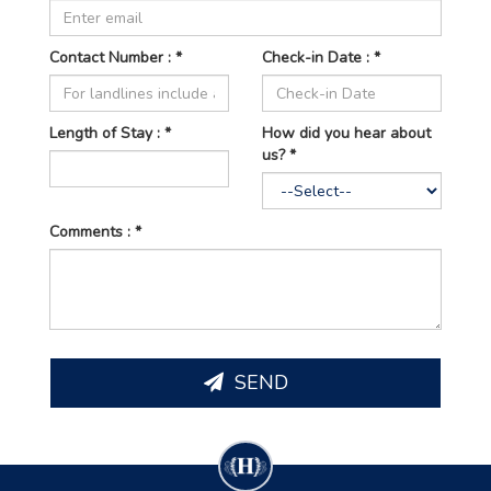
Contact Number : *
Check-in Date : *
Length of
Stay : *
How did you hear about
us? *
Comments : *
SEND