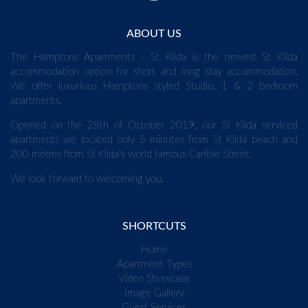
ABOUT US
The Hamptons Apartments - St Kilda is the newest St Kilda
accommodation option for short and long stay accommodation.
We offer luxurious Hamptons styled Studio, 1 & 2 bedroom
apartments.
Opened on the 28th of October 2019, our St Kilda serviced
apartments are located only 5 minutes from St Kilda beach and
200 metres from St Kilda's world famous Carlisle Street.
We look forward to welcoming you.
SHORTCUTS
Home
Apartment Types
Video Showcase
Image Gallery
Guest Services