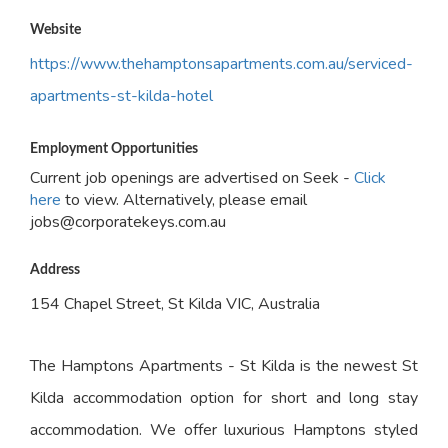
Website
https://www.thehamptonsapartments.com.au/serviced-
apartments-st-kilda-hotel
Employment Opportunities
Current job openings are advertised on Seek -
Click
here
to view. Alternatively, please email
jobs@corporatekeys.com.au
Address
154 Chapel Street, St Kilda VIC, Australia
The Hamptons Apartments - St Kilda is the newest St
Kilda accommodation option for short and long stay
accommodation. We offer luxurious Hamptons styled