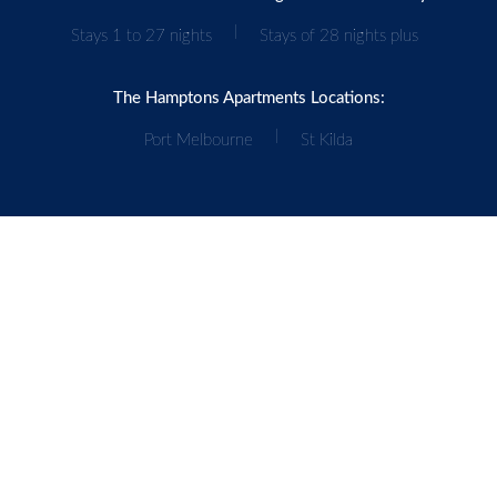
|
Stays 1 to 27 nights
Stays of 28 nights plus
The Hamptons Apartments Locations:
|
Port Melbourne
St Kilda
Our Accommodation Network