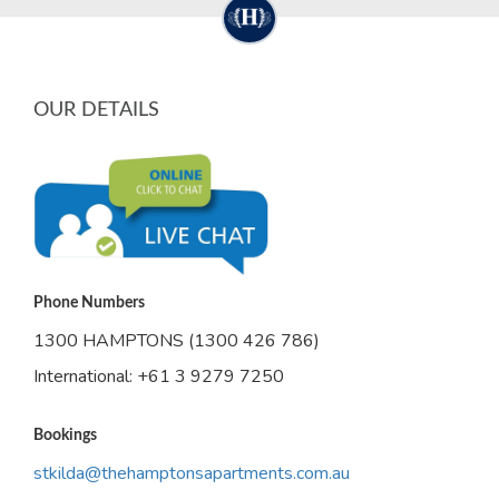
OUR DETAILS
Phone Numbers
1300 HAMPTONS (1300 426 786)
International: +61 3 9279 7250
Bookings
stkilda@thehamptonsapartments.com.au