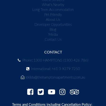
What's Nearby
Long Term Accommodation
Pet Friendly
About Us
Developer Opportunities
Blog
Media
Contact Us
CONTACT
Phone: 1300 HAMPTONS (1300 426 786)
International: +61 3 9279 7250
stkilda@thehamptonsapartments.com.au
Terms and Conditions including Cancellation Policy: