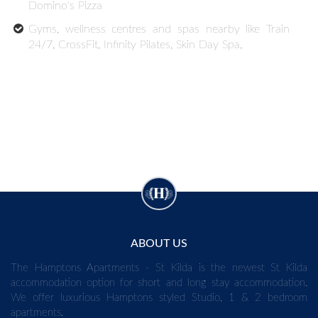
Domino's Pizza
Gyms, wellness centres and spas nearby like Train
24/7, CrossFit, Infinity Pilates, Skin Day Spa,
ABOUT US
The Hamptons Apartments - St Kilda is the newest St Kilda
accommodation option for short and long stay accommodation.
We offer luxurious Hamptons styled Studio, 1 & 2 bedroom
apartments.