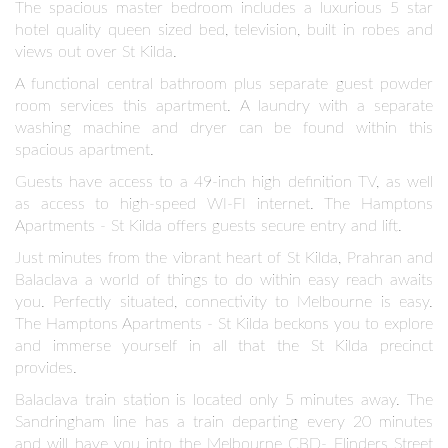
The spacious master bedroom includes a luxurious 5 star
hotel quality queen sized bed, television, built in robes and
views out over St Kilda.
A functional central bathroom plus separate guest powder
room services this apartment. A laundry with a separate
washing machine and dryer can be found within this
spacious apartment.
Guests have access to a 49-inch high definition TV, as well
as access to high-speed WI-FI internet. The Hamptons
Apartments - St Kilda offers guests secure entry and lift.
Just minutes from the vibrant heart of St Kilda, Prahran and
Balaclava a world of things to do within easy reach awaits
you. Perfectly situated, connectivity to Melbourne is easy.
The Hamptons Apartments - St Kilda beckons you to explore
and immerse yourself in all that the St Kilda precinct
provides.
Balaclava train station is located only 5 minutes away. The
Sandringham line has a train departing every 20 minutes
and will have you into the Melbourne CBD- Flinders Street