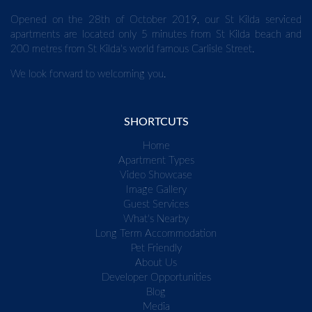
Opened on the 28th of October 2019, our St Kilda serviced
apartments are located only 5 minutes from St Kilda beach and
200 metres from St Kilda's world famous Carlisle Street.
We look forward to welcoming you.
SHORTCUTS
Home
Apartment Types
Video Showcase
Image Gallery
Guest Services
What's Nearby
Long Term Accommodation
Pet Friendly
About Us
Developer Opportunities
Blog
Media