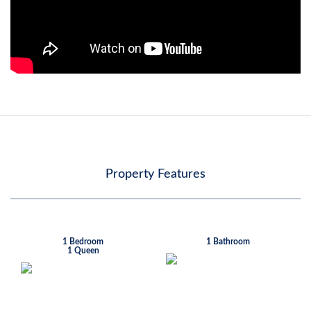
Property Features
1 Bedroom
1 Bathroom
1 Queen