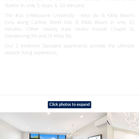
Station in only 5 stops & 13 minutes!
The #16 (Melbourne University - Kew via St Kilda Beach)
runs along Carlisle Street into St Kilda Beach in only 10
minutes. Other nearby tram routes include Chapel St,
Dandenong Rd and St Kilda Rd.
Our 1 bedroom Standard apartments provide the ultimate
seaside living experience.
Click photos to expand