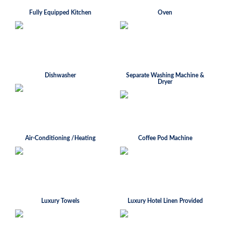
Fully Equipped Kitchen
Oven
Dishwasher
Separate Washing Machine &
Dryer
Air-Conditioning /Heating
Coffee Pod Machine
Luxury Towels
Luxury Hotel Linen Provided