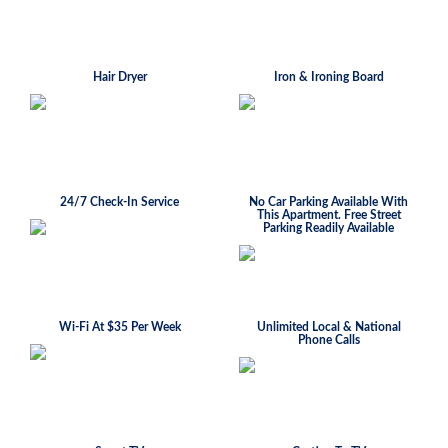
Hair Dryer
Iron & Ironing Board
24/7 Check-In Service
No Car Parking Available With
This Apartment. Free Street
Parking Readily Available
Wi-Fi At $35 Per Week
Unlimited Local & National
Phone Calls