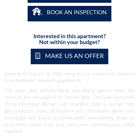
BOOK AN INSPECTION
Interested in this apartment?
Not within your budget?
MAKE US AN OFFER
Experience luxury St Kilda living in our Hamptons inspired
One bedroom Standard apartments.
The open plan kitchen, living and dining spaces make the
most of the abundance of natural light. The well-appointed
stone benchtop kitchen with stainless steel 4 burner hob
gas cooktops, oven, dishwasher and microwave allows you
to engage with guests or family whilst entertaining. Wake up
to a fresh coffee from your very own espresso pod coffee
machine.