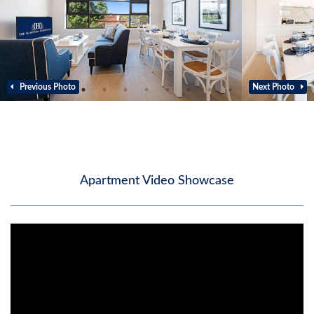
Previous Photo
Next Photo
Apartment Video Showcase