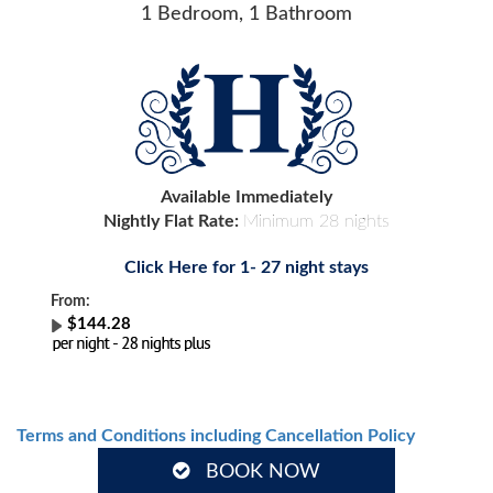
1 Bedroom, 1 Bathroom
Available Immediately
Nightly Flat Rate:
Minimum 28 nights
Click Here for 1- 27 night stays
From:
$144.28
Terms and Conditions including Cancellation Policy
BOOK NOW