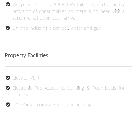
We provide luxury APPELLES toiletries, and an initial
provision of consumables so there is no need visit a
supermarket upon your arrival.
Utilities including electricity, water and gas
Property Facilities
Elevator /Lift
Electronic Fob Access to building & floor levels for
security
CCTV in all common areas of building