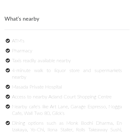
What’s nearby
ATM's
Pharmacy
Taxis readily available nearby
4-minute walk to liquor store and supermarkets
nearby
Masada Private Hospital
Access to nearby Acland Court Shopping Centre
Nearby cafe's like Art Lane, Garage Espresso, Nogga
Cafe, Wall Two 80, Glick's
Dining options such as Monk Bodhi Dharma, En
Izakaya, Yo-Chi, Ilona Staller, Rolls Takeaway Sushi,