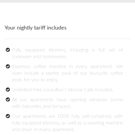
Your nightly tariff includes
Fully equipped kitchens, including a full set of
cookware and homewares.
Espresso coffee machine in every apartment. We
even include a starter pack of our favourite coffee
pods for you to enjoy.
Unlimited Free Local And National Calls included.
All our apartments have opening windows (some
with balconies and terraces).
Our apartments are 100% fully self-contained, with
fully equipped kitchens, as well as a washing machine
and dryer in every apartment.