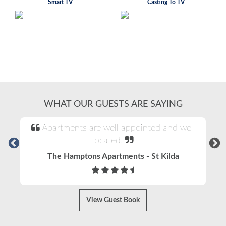
Smart TV
Casting To TV
WHAT OUR GUESTS ARE SAYING
Apartments are well appointed and well
located.
The Hamptons Apartments - St Kilda
View Guest Book