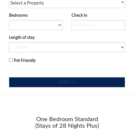
Select a Property
Bedrooms
Check In
Length of stay
Pet Friendly
SEARCH
One Bedroom Standard
(Stays of 28 Nights Plus)