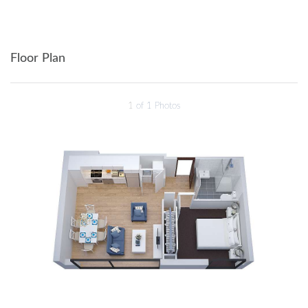
Floor Plan
1
of 1 Photos