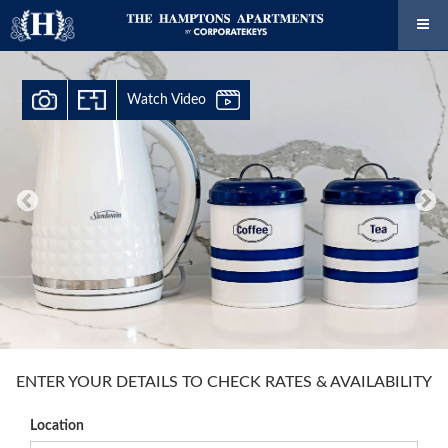
Watch Video
ENTER YOUR DETAILS TO CHECK RATES & AVAILABILITY
Location