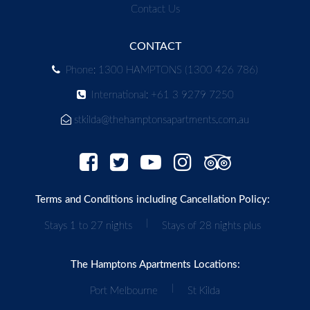
Contact Us
CONTACT
Phone: 1300 HAMPTONS (1300 426 786)
International: +61 3 9279 7250
stkilda@thehamptonsapartments.com.au
Terms and Conditions including Cancellation Policy:
|
Stays 1 to 27 nights
Stays of 28 nights plus
The Hamptons Apartments Locations:
|
Port Melbourne
St Kilda