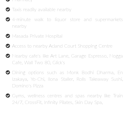
Taxis readily available nearby
4-minute walk to liquor store and supermarkets
nearby
Masada Private Hospital
Access to nearby Acland Court Shopping Centre
Nearby cafe's like Art Lane, Garage Espresso, Nogga
Cafe, Wall Two 80, Glick's
Dining options such as Monk Bodhi Dharma, En
Izakaya, Yo-Chi, Ilona Staller, Rolls Takeaway Sushi,
Domino's Pizza
Gyms, wellness centres and spas nearby like Train
24/7, CrossFit, Infinity Pilates, Skin Day Spa,