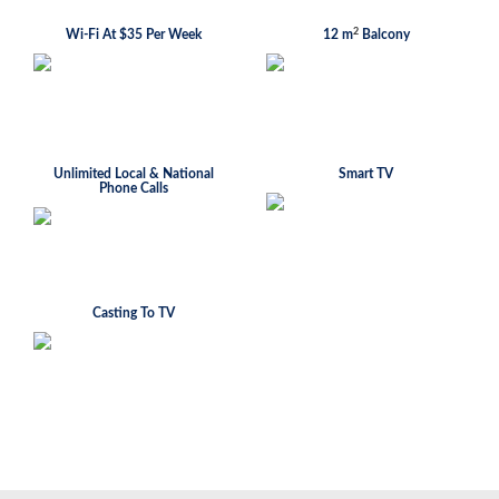
2
Wi-Fi At $35 Per Week
12 m
Balcony
Unlimited Local & National
Smart TV
Phone Calls
Casting To TV