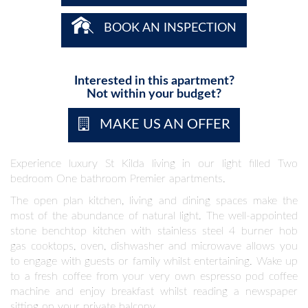
BOOK AN INSPECTION
Interested in this apartment?
Not within your budget?
MAKE US AN OFFER
Experience luxury St Kilda living in our light filled Two
bedroom One bathroom Premier apartments.
The open plan kitchen, living and dining spaces make the
most of the abundance of natural light. The well-appointed
stone benchtop kitchen with stainless steel 4 burner hob
gas cooktops, oven, dishwasher and microwave allows you
to engage with guests or family whilst entertaining. Wake up
to a fresh coffee from your very own espresso pod coffee
machine and enjoy breakfast whilst reading a newspaper
sitting on your private balcony.