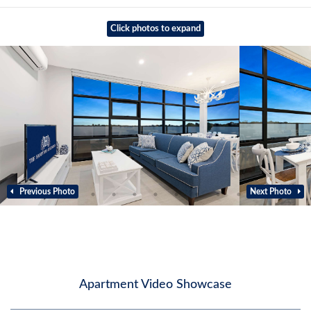
Click photos to expand
Previous Photo
Next Photo
Apartment Video Showcase