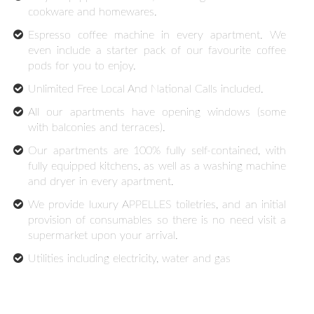
cookware and homewares.
Espresso coffee machine in every apartment. We
even include a starter pack of our favourite coffee
pods for you to enjoy.
Unlimited Free Local And National Calls included.
All our apartments have opening windows (some
with balconies and terraces).
Our apartments are 100% fully self-contained, with
fully equipped kitchens, as well as a washing machine
and dryer in every apartment.
We provide luxury APPELLES toiletries, and an initial
provision of consumables so there is no need visit a
supermarket upon your arrival.
Utilities including electricity, water and gas