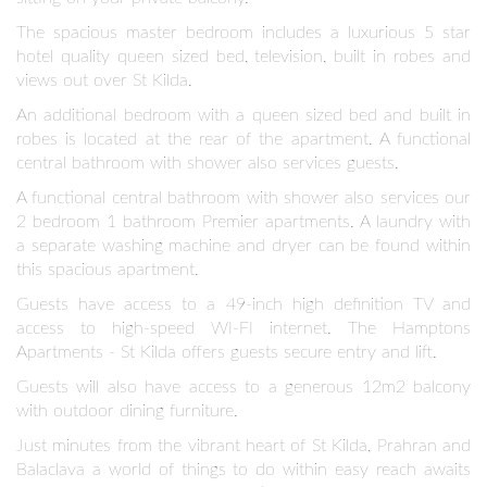
The spacious master bedroom includes a luxurious 5 star
hotel quality queen sized bed, television, built in robes and
views out over St Kilda.
An additional bedroom with a queen sized bed and built in
robes is located at the rear of the apartment. A functional
central bathroom with shower also services guests.
A functional central bathroom with shower also services our
2 bedroom 1 bathroom Premier apartments. A laundry with
a separate washing machine and dryer can be found within
this spacious apartment.
Guests have access to a 49-inch high definition TV and
access to high-speed WI-FI internet. The Hamptons
Apartments - St Kilda offers guests secure entry and lift.
Guests will also have access to a generous 12m2 balcony
with outdoor dining furniture.
Just minutes from the vibrant heart of St Kilda, Prahran and
Balaclava a world of things to do within easy reach awaits