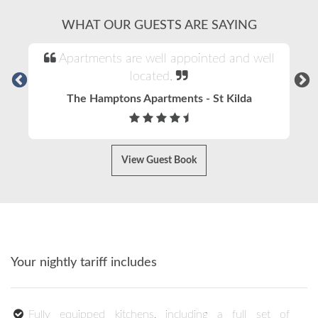
WHAT OUR GUESTS ARE SAYING
Apartments are well appointed and well
located.
The Hamptons Apartments - St Kilda
View Guest Book
Your nightly tariff includes
Fully equipped kitchens, including a full set of