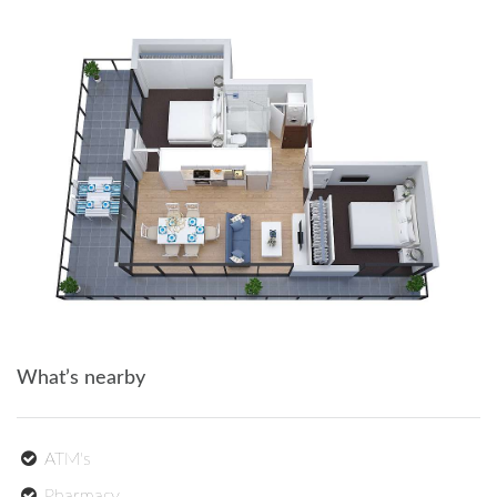
What’s nearby
ATM's
Pharmacy