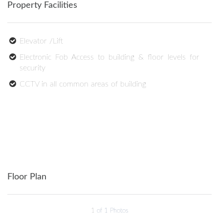
Property Facilities
Elevator /Lift
Electronic Fob Access to building & floor levels for
security
CCTV in all common areas of building
Floor Plan
1
of 1 Photos