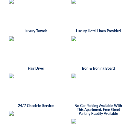
Luxury Towels
Luxury Hotel Linen Provided
Hair Dryer
Iron & Ironing Board
24/7 Check-In Service
No Car Parking Available With
This Apartment. Free Street
Parking Readily Available