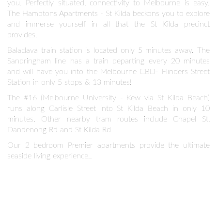
you. Perfectly situated, connectivity to Melbourne is easy.
The Hamptons Apartments - St Kilda beckons you to explore
and immerse yourself in all that the St Kilda precinct
provides.
Balaclava train station is located only 5 minutes away. The
Sandringham line has a train departing every 20 minutes
and will have you into the Melbourne CBD- Flinders Street
Station in only 5 stops & 13 minutes!
The #16 (Melbourne University - Kew via St Kilda Beach)
runs along Carlisle Street into St Kilda Beach in only 10
minutes. Other nearby tram routes include Chapel St,
Dandenong Rd and St Kilda Rd.
Our 2 bedroom Premier apartments provide the ultimate
seaside living experience..