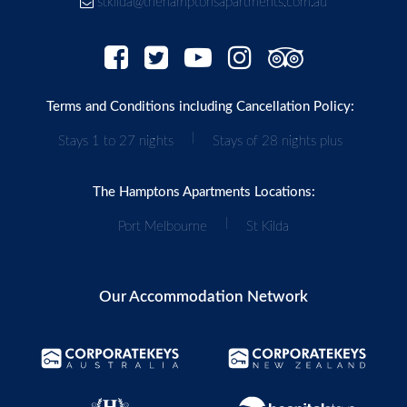
stkilda@thehamptonsapartments.com.au
Terms and Conditions including Cancellation Policy:
|
Stays 1 to 27 nights
Stays of 28 nights plus
The Hamptons Apartments Locations:
|
Port Melbourne
St Kilda
Our Accommodation Network