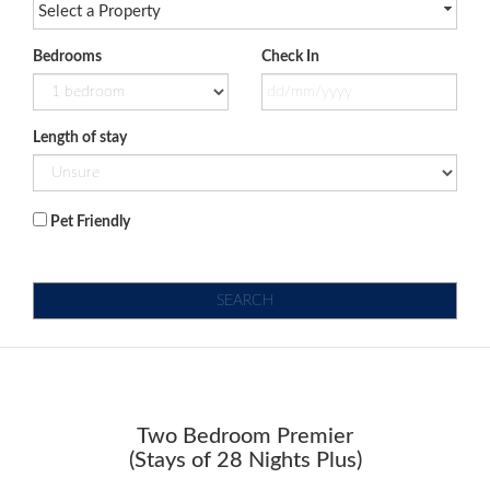
Select a Property
Bedrooms
Check In
Length of stay
Pet Friendly
SEARCH
Two Bedroom Premier
(Stays of 28 Nights Plus)