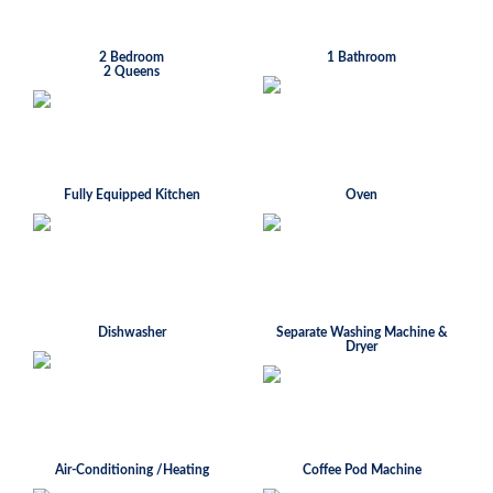
2 Bedroom
1 Bathroom
2 Queens
Fully Equipped Kitchen
Oven
Dishwasher
Separate Washing Machine &
Dryer
Air-Conditioning /Heating
Coffee Pod Machine