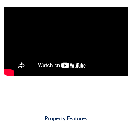
Property Features