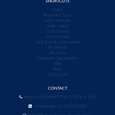
SHORTCUTS
Home
Apartment Types
Video Showcase
Image Gallery
Guest Services
What's Nearby
Long Term Accommodation
Pet Friendly
About Us
Developer Opportunities
Blog
Media
Contact Us
CONTACT
Phone: 1300 HAMPTONS (1300 426 786)
International: +61 3 9279 7250