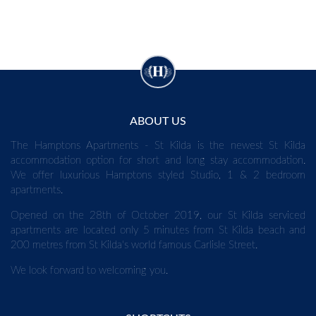
ABOUT US
The Hamptons Apartments - St Kilda is the newest St Kilda
accommodation option for short and long stay accommodation.
We offer luxurious Hamptons styled Studio, 1 & 2 bedroom
apartments.
Opened on the 28th of October 2019, our St Kilda serviced
apartments are located only 5 minutes from St Kilda beach and
200 metres from St Kilda's world famous Carlisle Street.
We look forward to welcoming you.