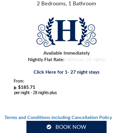
2 Bedrooms, 1 Bathroom
Available Immediately
Nightly Flat Rate:
Minimum 28 nights
Click Here for 1- 27 night stays
From:
$185.71
Terms and Conditions including Cancellation Policy
BOOK NOW