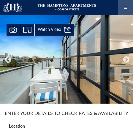
Watch Video
ENTER YOUR DETAILS TO CHECK RATES & AVAILABILITY
Location