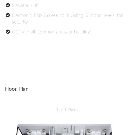
Elevator /Lift
Electronic Fob Access to building & floor levels for
security
CCTV in all common areas of building
Floor Plan
1
of 1 Photos