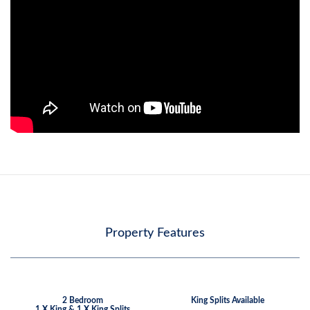
Property Features
2 Bedroom
King Splits Available
1 X King & 1 X King Splits