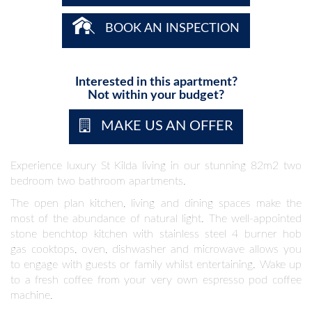
BOOK AN INSPECTION
Interested in this apartment?
Not within your budget?
MAKE US AN OFFER
Experience luxury St Kilda living in our stunning 82m2 two
bedroom two bathroom apartments.
The open plan kitchen, living and dining spaces make the
most of the abundance of natural light. The well-appointed
stone benchtop kitchen with stainless steel 4 burner hob
gas cooktops, oven, dishwasher and microwave allows you
to engage with guests or family whilst entertaining. Wake up
to a fresh coffee from your very own espresso pod coffee
machine.