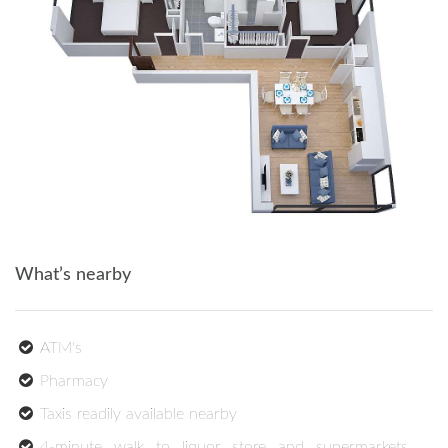
What’s nearby
ATM's
Pharmacy
Taxis readily available nearby
4-minute walk to liquor store and supermarkets