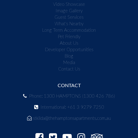
Video Showcase
Image Gallery
Guest Services
What's Nearby
Long Term Accommodation
Pet Friendly
About Us
Developer Opportunities
Blog
Media
Contact Us
CONTACT
Phone: 1300 HAMPTONS (1300 426 786)
International: +61 3 9279 7250
stkilda@thehamptonsapartments.com.au