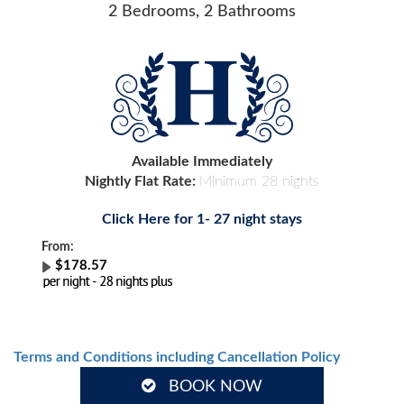
2 Bedrooms, 2 Bathrooms
Available Immediately
Nightly Flat Rate:
Minimum 28 nights
Click Here for 1- 27 night stays
From:
$178.57
Terms and Conditions including Cancellation Policy
BOOK NOW