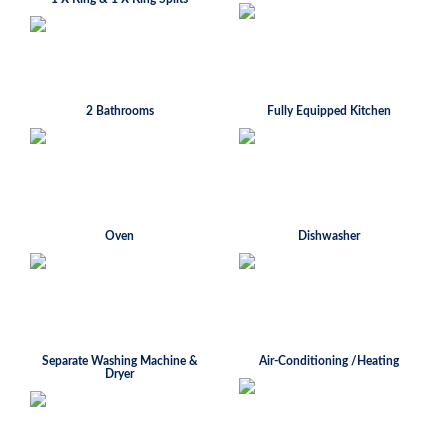
2 Bathrooms
Fully Equipped Kitchen
Oven
Dishwasher
Separate Washing Machine &
Air-Conditioning /Heating
Dryer