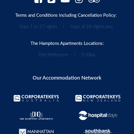
Terms and Conditions including Cancellation Policy:
|
Stays 1 to 27 nights
Stays of 28 nights plus
The Hamptons Apartments Locations:
|
Port Melbourne
St Kilda
Our Accommodation Network