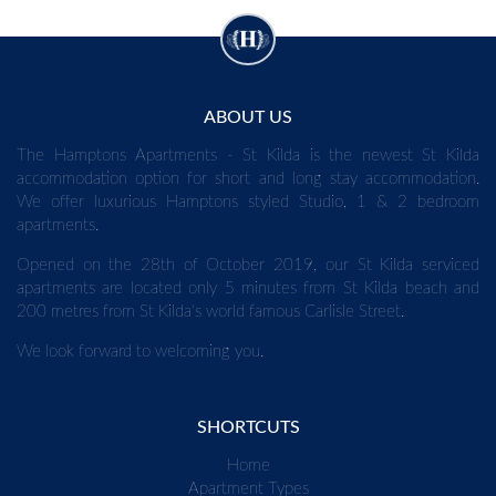
ABOUT US
The Hamptons Apartments - St Kilda is the newest St Kilda
accommodation option for short and long stay accommodation.
We offer luxurious Hamptons styled Studio, 1 & 2 bedroom
apartments.
Opened on the 28th of October 2019, our St Kilda serviced
apartments are located only 5 minutes from St Kilda beach and
200 metres from St Kilda's world famous Carlisle Street.
We look forward to welcoming you.
SHORTCUTS
Home
Apartment Types