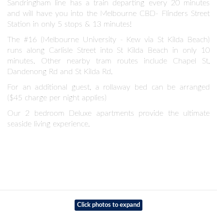
Sandringham line has a train departing every 20 minutes
and will have you into the Melbourne CBD- Flinders Street
Station in only 5 stops & 13 minutes!
The #16 (Melbourne University - Kew via St Kilda Beach)
runs along Carlisle Street into St Kilda Beach in only 10
minutes. Other nearby tram routes include Chapel St,
Dandenong Rd and St Kilda Rd.
For an additional guest, a rollaway bed can be arranged
($45 charge per night applies)
Our 2 bedroom Deluxe apartments provide the ultimate
seaside living experience.
Click photos to expand