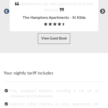
Apartments are well appointed and well
located.
The Hamptons Apartments - St Kilda
View Guest Book
Your nightly tariff includes
Fully equipped kitchens, including a full set of
cookware and homewares.
Espresso coffee machine in every apartment. We