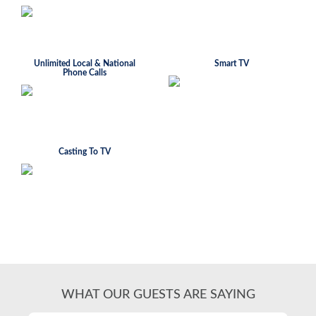
Unlimited Local & National
Smart TV
Phone Calls
Casting To TV
WHAT OUR GUESTS ARE SAYING