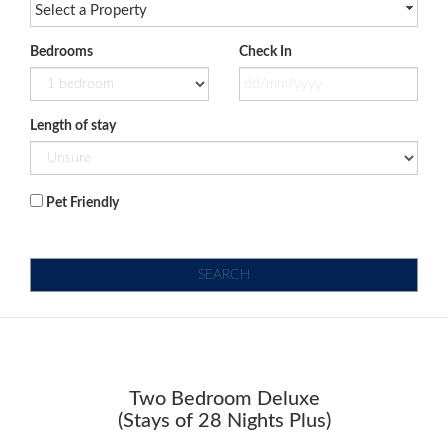
Select a Property
Bedrooms
Check In
Length of stay
Pet Friendly
SEARCH
Two Bedroom Deluxe
(Stays of 28 Nights Plus)