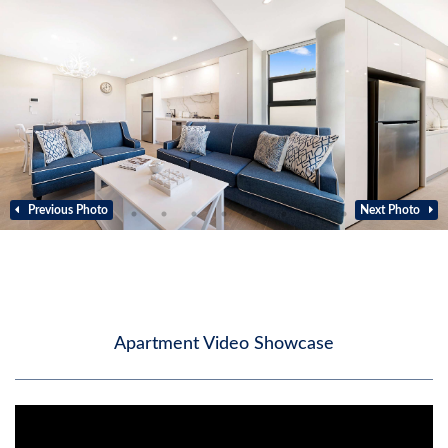
Previous Photo
Next Photo
Apartment Video Showcase