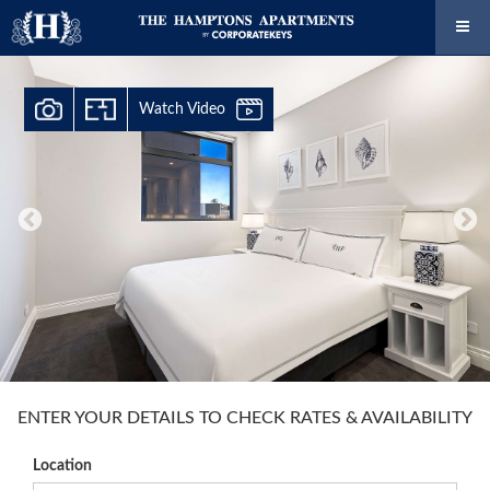
Watch Video
ENTER YOUR DETAILS TO CHECK RATES & AVAILABILITY
Location