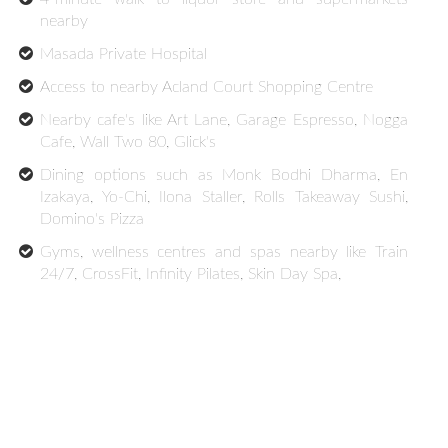
nearby
Masada Private Hospital
Access to nearby Acland Court Shopping Centre
Nearby cafe's like Art Lane, Garage Espresso, Nogga
Cafe, Wall Two 80, Glick's
Dining options such as Monk Bodhi Dharma, En
Izakaya, Yo-Chi, Ilona Staller, Rolls Takeaway Sushi,
Domino's Pizza
Gyms, wellness centres and spas nearby like Train
24/7, CrossFit, Infinity Pilates, Skin Day Spa,