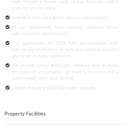
even include a starter pack of our favourite coffee
pods for you to enjoy.
Unlimited Free Local And National Calls included.
All our apartments have opening windows (some
with balconies and terraces).
Our apartments are 100% fully self-contained, with
fully equipped kitchens, as well as a washing machine
and dryer in every apartment.
We provide luxury APPELLES toiletries, and an initial
provision of consumables so there is no need visit a
supermarket upon your arrival.
Utilities including electricity, water and gas
Property Facilities