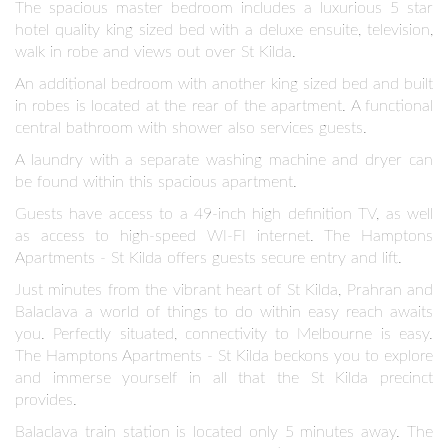
The spacious master bedroom includes a luxurious 5 star
hotel quality king sized bed with a deluxe ensuite, television,
walk in robe and views out over St Kilda.
An additional bedroom with another king sized bed and built
in robes is located at the rear of the apartment. A functional
central bathroom with shower also services guests.
A laundry with a separate washing machine and dryer can
be found within this spacious apartment.
Guests have access to a 49-inch high definition TV, as well
as access to high-speed WI-FI internet. The Hamptons
Apartments - St Kilda offers guests secure entry and lift.
Just minutes from the vibrant heart of St Kilda, Prahran and
Balaclava a world of things to do within easy reach awaits
you. Perfectly situated, connectivity to Melbourne is easy.
The Hamptons Apartments - St Kilda beckons you to explore
and immerse yourself in all that the St Kilda precinct
provides.
Balaclava train station is located only 5 minutes away. The