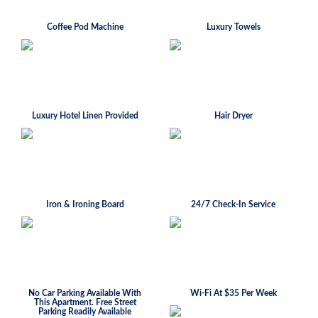
Coffee Pod Machine
Luxury Towels
Luxury Hotel Linen Provided
Hair Dryer
Iron & Ironing Board
24/7 Check-In Service
No Car Parking Available With
Wi-Fi At $35 Per Week
This Apartment. Free Street
Parking Readily Available